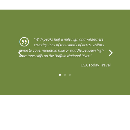
“With peaks half a mile high and wilderness
covering tens of thousands of acres, visitors
come to cave, mountain bike or paddle between high
limestone cliffs on the Buffalo National River.”
USA Today Travel