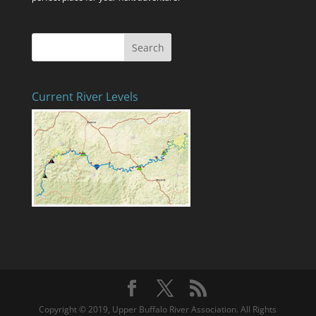
Current River Levels
Copyright © 2019, Upper Buffalo River Association. All Rights