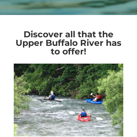
Discover all that the
Upper Buffalo River has
to offer!