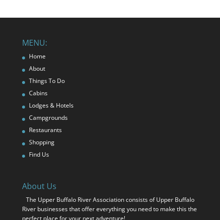
MENU:
Home
About
Things To Do
Cabins
Lodges & Hotels
Campgrounds
Restaurants
Shopping
Find Us
About Us
The Upper Buffalo River Association consists of Upper Buffalo
River businesses that offer everything you need to make this the
perfect place for your next adventure!