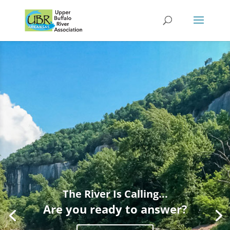
The River Is Calling...
Are you ready to answer?