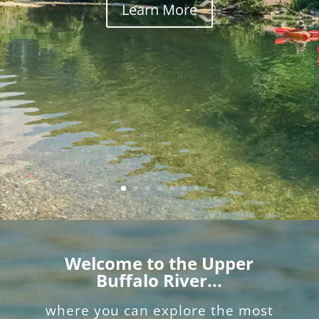
Learn More
Welcome to the Upper
Buffalo River...
where you can explore the most