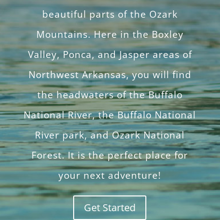
beautiful parts of the Ozark
Mountains. Here in the Boxley
Valley, Ponca, and Jasper areas of
Northwest Arkansas, you will find
the headwaters of the Buffalo
National River, the Buffalo National
River park, and Ozark National
Forest. It is the perfect place for
your next adventure!
Get Started