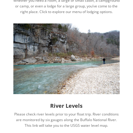
Whether you need a room, a large or small cabin, a campground
or camp, or even a lodge for a large group, you’ve come to the
right place. Click to explore our menu of lodging options.
River Levels
Please check river levels prior to your float trip. River conditions
are monitored by six gauges along the Buffalo National River.
This link will take you to the USGS water level map.