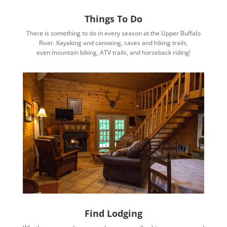
Things To Do
There is something to do in every season at the Upper Buffalo
River. Kayaking and canoeing, caves and hiking trails,
even mountain biking, ATV trails, and horseback riding!
Find Lodging